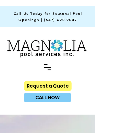
Call Us Today for Seasonal Pool
Openings |
(647) 620-9007
Request a Quote
CALL NOW