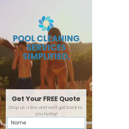
POOL CLEANING
SERVICES
SIMPLIFIED.
Get Your FREE Quote
Drop us a line and we'll get back to 
you today!