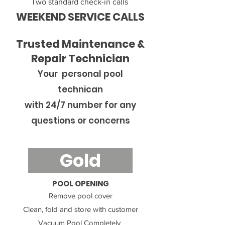
Two standard check-in calls
WEEKEND SERVICE CALLS
Trusted Maintenance &
Repair Technician
Your personal pool
technican
with 24/7
number for any
questions or concerns
Gold
POOL OPENING
Remove pool cover
Clean, fold and store with customer
Vacuum Pool Completely