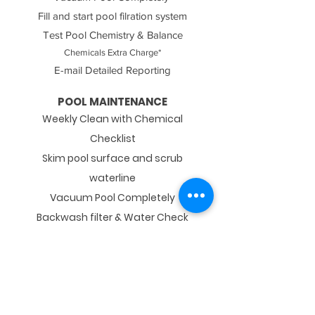
Fill and start pool filration system
Test Pool Chemistry & Balance
Chemicals Extra Charge*
E-mail Detailed Reporting
POOL MAINTENANCE​
Weekly Clean with Chemical
Checklist
Skim pool surface and scrub
waterline
Vacuum Pool Completely
Backwash filter & Water Check
Test Pool Chemistry & Balance
Chemicals Extra Charge*
E-mail Detailed Reporting
POOL CLOSING