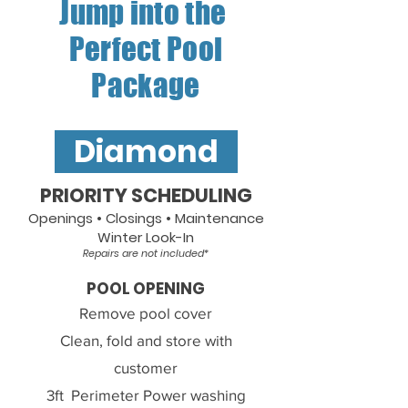
Jump into the
Perfect Pool
Package
Diamond
PRIORITY SCHEDULING
Openings • Closings • Maintenance
Winter Look-In
Repairs are not included*
POOL OPENING
Remove pool cover
Clean, fold and store with
customer
3ft
Perimeter
Power washing