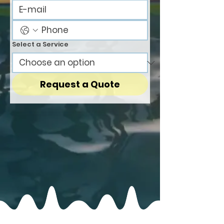
Select a Service
Request a Quote