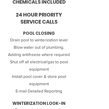
CHEMICALS INCLUDED
24 HOUR PRIORITY
SERVICE CALLS
POOL CLOSING
Drain pool to winterization level
Blow water out of plumbing.
Adding antifreeze where required
Shut off all electrical/gas to pool
equipment
Install pool cover & store pool
equipment
E-mail Detailed Reporting
WINTERIZATION LOOK-IN