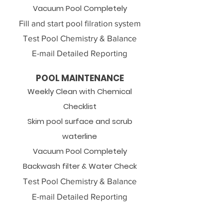
Vacuum Pool Completely
Fill and start pool filration system
Test Pool Chemistry & Balance
E-mail Detailed Reporting
POOL MAINTENANCE​
Weekly Clean with Chemical
Checklist
Skim pool surface and scrub
waterline
Vacuum Pool Completely
Backwash filter & Water Check
Test Pool Chemistry & Balance
E-mail Detailed Reporting